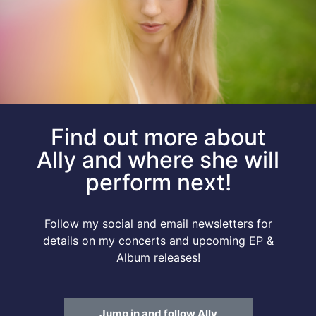
Find out more about
Ally and where she will
perform next!
Follow my social and email newsletters for
details on my concerts and upcoming EP &
Album releases!
Jump in and follow Ally