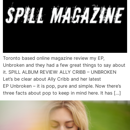
Toronto based online magazine review my EP,
Unbroken and they had a few great things to say about
it. SPILL ALBUM REVIEW: ALLY CRIBB – UNBROKEN
Let’s be clear about Ally Cribb and her latest
EP Unbroken – it is pop, pure and simple. Now there’s
three facts about pop to keep in mind here. It has […]