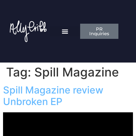
PR
Inquiries
News & Articles
Contact Ally
Tag:
Spill Magazine
Spill Magazine review
Unbroken EP