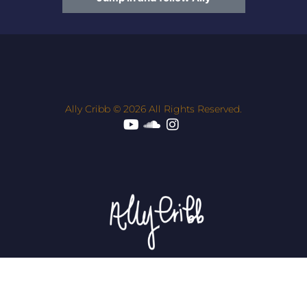
Ally Cribb © 2026 All Rights Reserved.