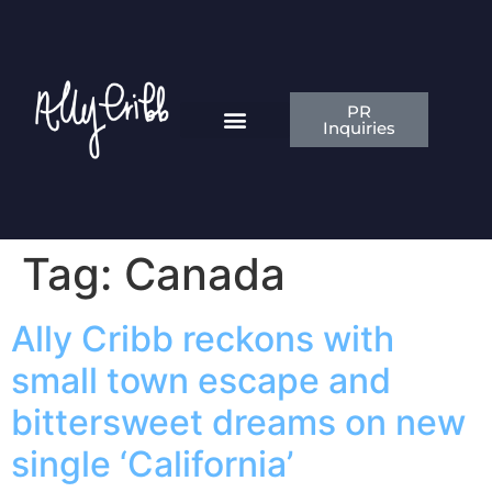
PR
Inquiries
News & Articles
Contact Ally
Tag:
Canada
Ally Cribb reckons with
small town escape and
bittersweet dreams on new
single ‘California’