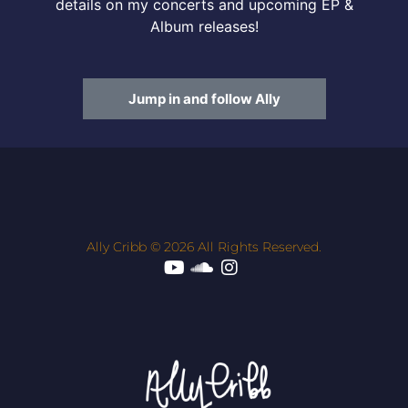
details on my concerts and upcoming EP &
Album releases!
Jump in and follow Ally
Ally Cribb © 2026 All Rights Reserved.