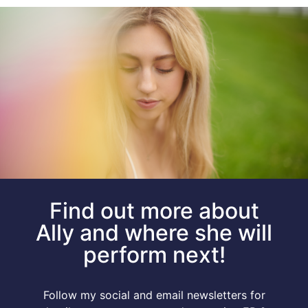
Find out more about
Ally and where she will
perform next!
Follow my social and email newsletters for