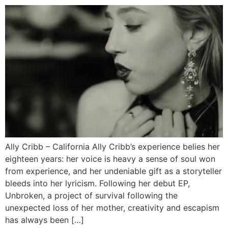
Ally Cribb – California Ally Cribb’s experience belies her
eighteen years: her voice is heavy a sense of soul won
from experience, and her undeniable gift as a storyteller
bleeds into her lyricism. Following her debut EP,
Unbroken, a project of survival following the
unexpected loss of her mother, creativity and escapism
has always been […]