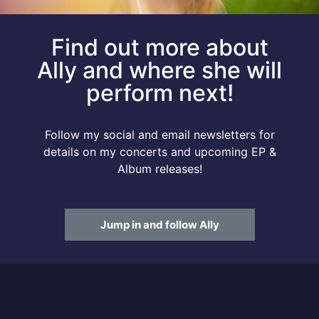
Find out more about
Ally and where she will
perform next!
Follow my social and email newsletters for
details on my concerts and upcoming EP &
Album releases!
Jump in and follow Ally