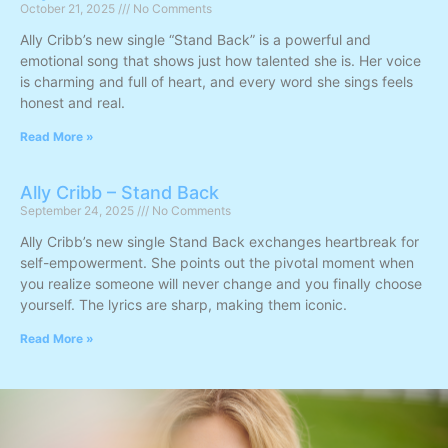
October 21, 2025
No Comments
Ally Cribb’s new single “Stand Back” is a powerful and
emotional song that shows just how talented she is. Her voice
is charming and full of heart, and every word she sings feels
honest and real.
Read More »
Ally Cribb – Stand Back
September 24, 2025
No Comments
Ally Cribb’s new single Stand Back exchanges heartbreak for
self-empowerment. She points out the pivotal moment when
you realize someone will never change and you finally choose
yourself. The lyrics are sharp, making them iconic.
Read More »