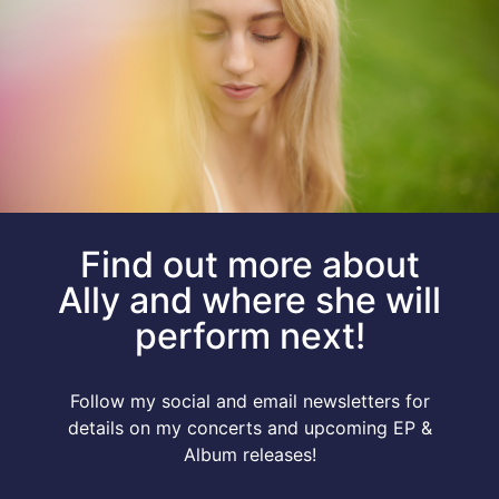
Find out more about
Ally and where she will
perform next!
Follow my social and email newsletters for
details on my concerts and upcoming EP &
Album releases!