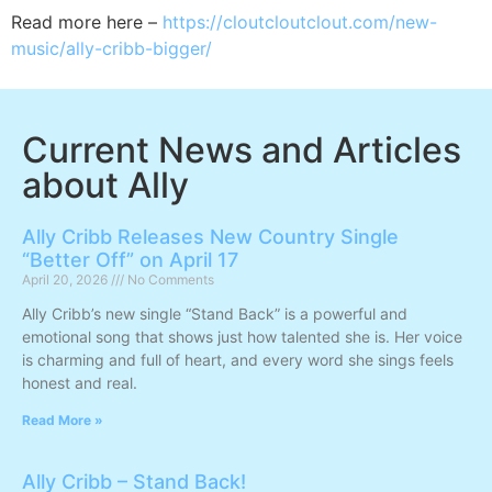
Read more here –
https://cloutcloutclout.com/new-
music/ally-cribb-bigger/
Current News and Articles
about Ally
Ally Cribb Releases New Country Single
“Better Off” on April 17
April 20, 2026
No Comments
Ally Cribb’s new single “Stand Back” is a powerful and
emotional song that shows just how talented she is. Her voice
is charming and full of heart, and every word she sings feels
honest and real.
Read More »
Ally Cribb – Stand Back!