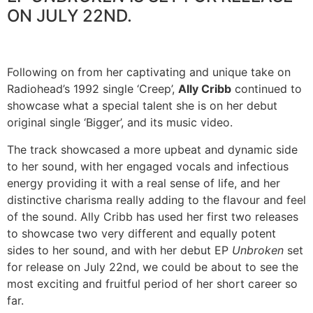
ON JULY 22ND.
Following on from her captivating and unique take on
Radiohead’s 1992 single ‘Creep’,
Ally Cribb
continued to
showcase what a special talent she is on her debut
original single ‘Bigger’, and its music video.
The track showcased a more upbeat and dynamic side
to her sound, with her engaged vocals and infectious
energy providing it with a real sense of life, and her
distinctive charisma really adding to the flavour and feel
of the sound. Ally Cribb has used her first two releases
to showcase two very different and equally potent
sides to her sound, and with her debut EP
Unbroken
set
for release on July 22nd, we could be about to see the
most exciting and fruitful period of her short career so
far.