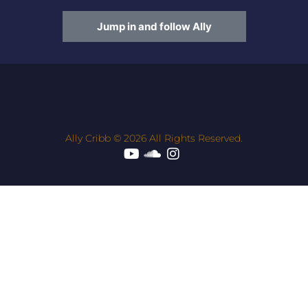
Jump in and follow Ally
Ally Cribb © 2026 All Rights Reserved.