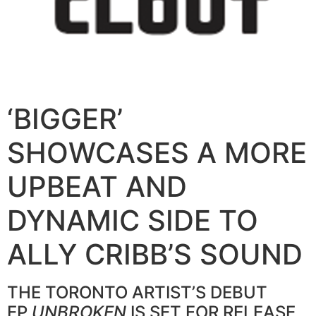
‘BIGGER’
SHOWCASES A MORE
UPBEAT AND
DYNAMIC SIDE TO
ALLY CRIBB’S SOUND
THE TORONTO ARTIST’S DEBUT
EP
UNBROKEN
IS SET FOR RELEASE