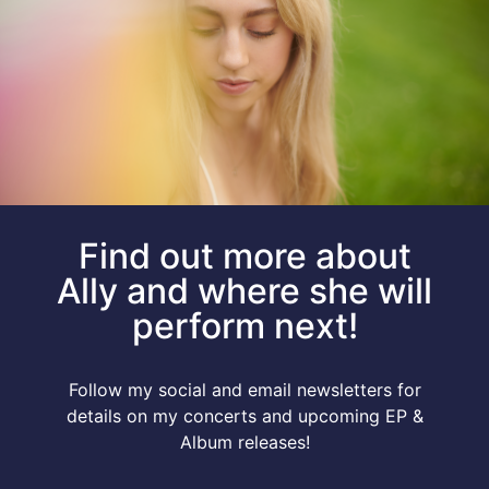
Find out more about
Ally and where she will
perform next!
Follow my social and email newsletters for
details on my concerts and upcoming EP &
Album releases!