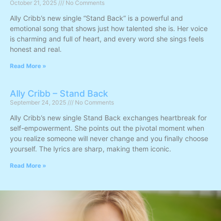
October 21, 2025
No Comments
Ally Cribb’s new single “Stand Back” is a powerful and
emotional song that shows just how talented she is. Her voice
is charming and full of heart, and every word she sings feels
honest and real.
Read More »
Ally Cribb – Stand Back
September 24, 2025
No Comments
Ally Cribb’s new single Stand Back exchanges heartbreak for
self-empowerment. She points out the pivotal moment when
you realize someone will never change and you finally choose
yourself. The lyrics are sharp, making them iconic.
Read More »