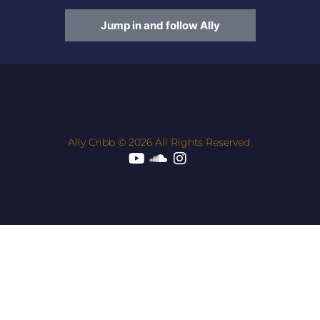
Jump in and follow Ally
Ally Cribb © 2026 All Rights Reserved.