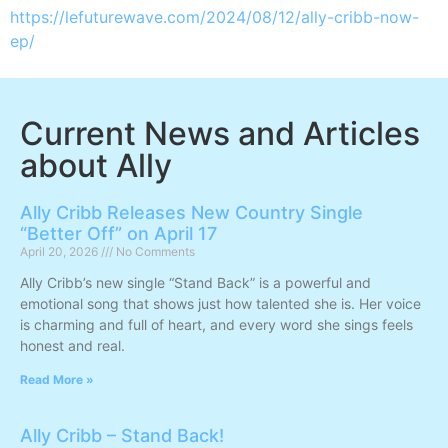
https://lefuturewave.com/2024/08/12/ally-cribb-now-
ep/
Current News and Articles
about Ally
Ally Cribb Releases New Country Single
“Better Off” on April 17
April 20, 2026
No Comments
Ally Cribb’s new single “Stand Back” is a powerful and
emotional song that shows just how talented she is. Her voice
is charming and full of heart, and every word she sings feels
honest and real.
Read More »
Ally Cribb – Stand Back!