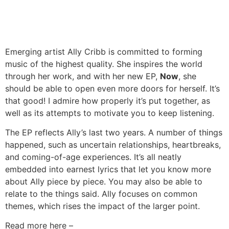
Emerging artist Ally Cribb is committed to forming
music of the highest quality. She inspires the world
through her work, and with her new EP,
Now
, she
should be able to open even more doors for herself. It’s
that good! I admire how properly it’s put together, as
well as its attempts to motivate you to keep listening.
The EP reflects Ally’s last two years. A number of things
happened, such as uncertain relationships, heartbreaks,
and coming-of-age experiences. It’s all neatly
embedded into earnest lyrics that let you know more
about Ally piece by piece. You may also be able to
relate to the things said. Ally focuses on common
themes, which rises the impact of the larger point.
Read more here –